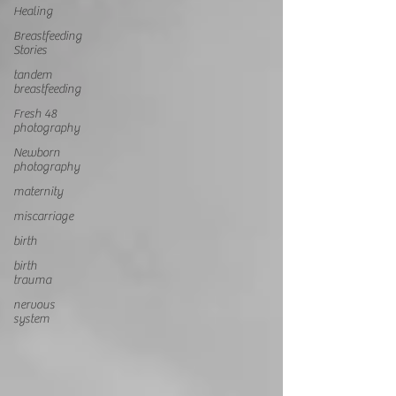
Healing
Breastfeeding
Stories
tandem
breastfeeding
Fresh 48
photography
Newborn
photography
maternity
miscarriage
birth
birth
trauma
nervous
system