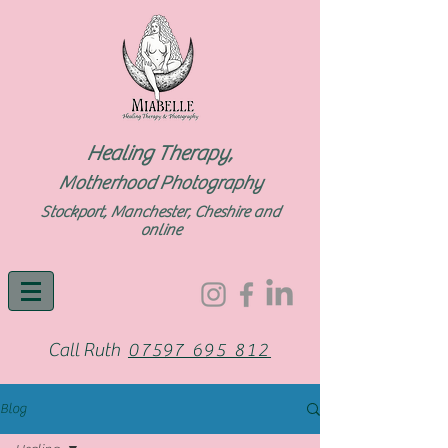
Healing Therapy,
Motherhood Photography
Stockport, Manchester, Cheshire and
online
Call Ruth
07597 695 812
Blog