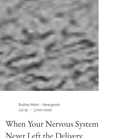
Ruthie Meiri - Newgrosh
Jul 15
3 min read
When Your Nervous System