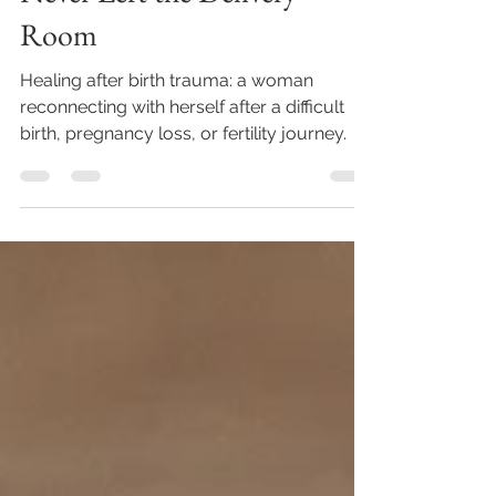
Never Left the Delivery
Room
Healing after birth trauma: a woman
reconnecting with herself after a difficult
birth, pregnancy loss, or fertility journey.