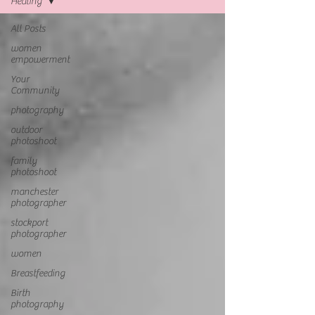
Healing
All Posts
women
empowerment
Your
Community
photography
outdoor
photoshoot
family
photoshoot
manchester
photographer
stockport
photographer
women
Breastfeeding
Birth
photography