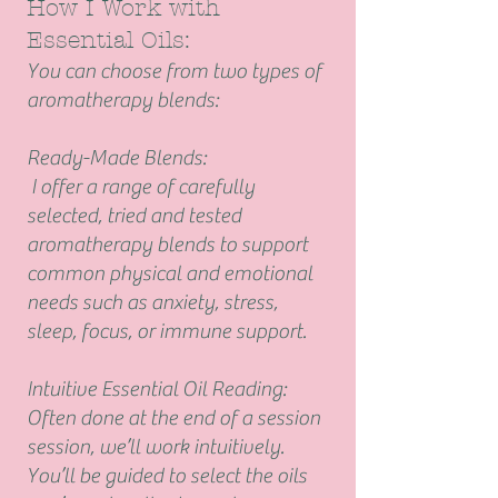
How I Work with
Essential Oils:
You can choose from two types of
aromatherapy blends:
Ready-Made Blends:
I offer a range of carefully
selected, tried and tested
aromatherapy blends to support
common physical and emotional
needs such as anxiety, stress,
sleep, focus, or immune support.
Intuitive Essential Oil Reading:
Often done at the end of a session
session, we’ll work intuitively.
You’ll be guided to select the oils