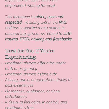
to feel calmer, safer, and more
empowered moving forward.
This technique is
widely used and
respected
, including within the
NHS
,
and has supported many people in
overcoming symptoms related to
birth
trauma, PTSD, anxiety, and flashbacks.
Ideal for You If You’re
Experiencing:
Emotional distress after a traumatic
birth or pregnancy
Emotional distress before birth
Anxiety, panic, or overwhelm linked to
past experiences
Flashbacks, avoidance, or sleep
disturbances
A desire to feel calm, in control, and
emotionally free