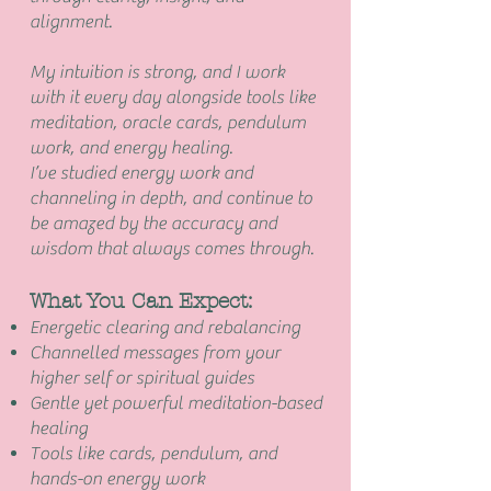
alignment.
My intuition is strong, and I work
with it every day alongside tools like
meditation, oracle cards, pendulum
work, and energy healing.
I’ve studied energy work and
channeling in depth, and continue to
be amazed by the accuracy and
wisdom that always comes through.
What You Can Expect:
Energetic clearing and rebalancing
Channelled messages from your
higher self or spiritual guides
Gentle yet powerful meditation-based
healing
Tools like cards, pendulum, and
hands-on energy work