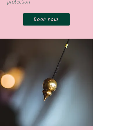
protection
Book now