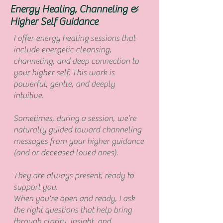
Energy Healing, Channeling &
Higher Self Guidance
I offer energy healing sessions that
include energetic cleansing,
channeling, and deep connection to
your higher self. This work is
powerful, gentle, and deeply
intuitive.
Sometimes, during a session, we’re
naturally guided toward channeling
messages from your higher guidance
(and or deceased loved ones).
They are always present, ready to
support you.
When you're open and ready, I ask
the right questions that help bring
through clarity, insight, and