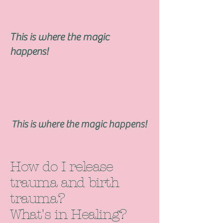
This is where the magic
happens!
This is where the magic happens!
How do I release
trauma and birth
trauma?
What's in Healing?