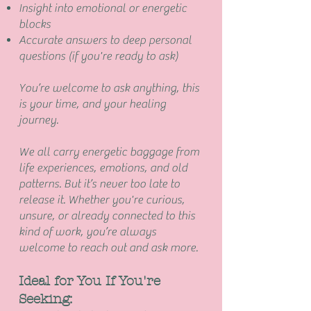
Insight into emotional or energetic
blocks
Accurate answers to deep personal
questions (if you're ready to ask)
You’re welcome to ask anything, this
is your time, and your healing
journey.
We all carry energetic baggage from
life experiences, emotions, and old
patterns. But it’s never too late to
release it. Whether you're curious,
unsure, or already connected to this
kind of work, you’re always
welcome to reach out and ask more.
Ideal for You If You're
Seeking: