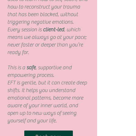
how to reconstruct your trauma
that has been blocked, without
triggering negative emotions.
Every session is
client-led
, which
means we always go at your pace;
never faster or deeper than you’re
ready for.
This is a
safe
, supportive and
empowering process.
EFT is gentle, but it can create deep
shifts. It helps you understand
emotional patterns, become more
aware of your inner world, and
open up to new ways of seeing
yourself and your life.