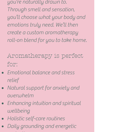
you’re naturally drawn to.
Through smell and sensation,
you’ll choose what your body and
emotions truly need. We’ll then
create a custom aromatherapy
roll-on blend for you to take home.
Aromatherapy is perfect
for:
Emotional balance and
stress
relief
Natural support for
anxiety
and
overwhelm
Enhancing intuition and spiritual
wellbeing
Holistic self-care routines
Daily grounding and energetic