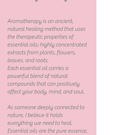
Aromatherapy
is an ancient,
natural healing
method that uses
the therapeutic
properties of
essential oils;
highly concentrated
extracts from plants, flowers,
leaves, and roots.
Each essential oil carries a
powerful blend of natural
compounds that can positively
affect your
body, mind, and soul.
As someone deeply connected to
nature
, I believe it holds
everything we need to heal.
Essential oils are the
pure essence,