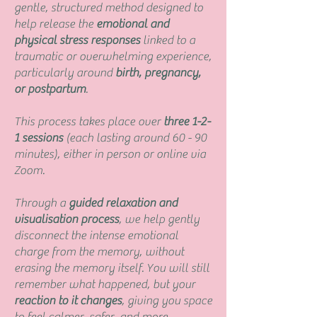
gentle, structured method designed to
help release the
emotional and
physical stress responses
linked to a
traumatic or overwhelming experience,
particularly around
birth, pregnancy,
or postpartum
.
This process takes place over
three 1-2-
1 sessions
(each lasting around 60 - 90
minutes), either in person or online via
Zoom.
Through a
guided relaxation and
visualisation process
, we help gently
disconnect the intense emotional
charge from the memory, without
erasing the memory itself. You will still
remember what happened, but your
reaction to it changes
, giving you space