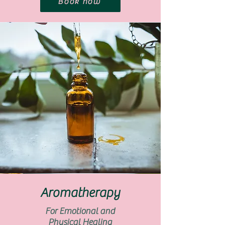
Book now
Aromatherapy
For Emotional and
Physical Healing