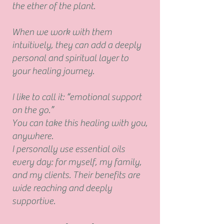
the ether of the plant
.
When we work with them
intuitively, they can add a deeply
personal and spiritual layer to
your healing journey.
I like to call it:
“emotional support
on the go.”
You can take this healing with you,
anywhere.
I personally use essential oils
every day: for myself, my family,
and my clients. Their benefits are
wide reaching and deeply
supportive.