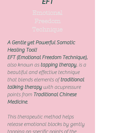
EFT
Emotional
Freedom
Technique
A Gentle yet Powerful Somatic
Healing Tool!
EFT (Emotional Freedom Technique),
also known as
tapping therapy
, is a
beautiful and effective technique
that blends elements of
traditional
talking therapy
with acupressure
points from
Traditional Chinese
Medicine
.
This therapeutic method helps
release emotional blocks by gently
tapping on specific points of the