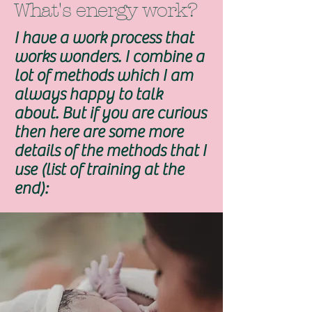
What's energy work?
I have a work process that
works wonders. I combine a
lot of methods which I am
always happy to talk
about. But if you are curious
then here are some more
details of the methods that I
use (list of training at the
end):