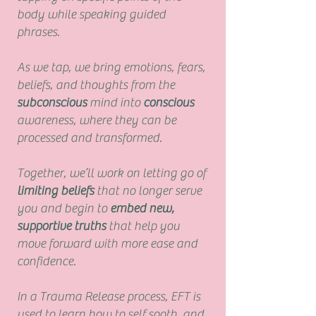
body while speaking guided
phrases.
As we tap, we bring emotions, fears,
beliefs, and thoughts from the
subconscious
mind into
conscious
awareness, where they can be
processed and transformed.
Together, we’ll work on letting go of
limiting beliefs
that no longer serve
you and begin to
embed new,
supportive truths
that help you
move forward with more ease and
confidence.
In a Trauma Release process, EFT is
used to learn how to self sooth, and