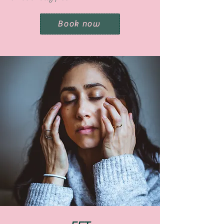
Book now