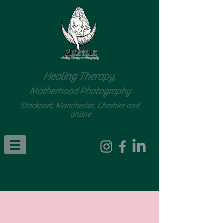
Healing Therapy,
Motherhood Photography
Stockport, Manchester, Cheshire and
online
Call Ruth
07597 695 812