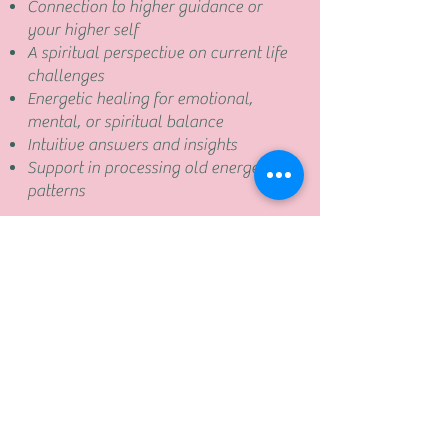
Connection to higher guidance or
your higher self
A spiritual perspective on current life
challenges
Energetic healing for emotional,
mental, or spiritual balance
Intuitive answers and insights
Support in processing old energetic
patterns
Book now