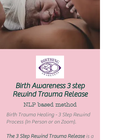
Birth Awareness 3 step
Rewind Trauma Release
NLP based method
Birth Trauma Healing - 3 Step Rewind
Process (In Person or on Zoom).
The 3 Step Rewind Trauma Release
is a