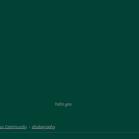
hello you
our Community
photography