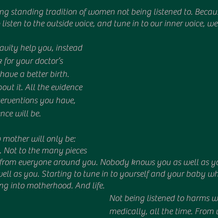
 listen to the outside voice, and tune in to our inner voice, we 
avity help you, instead 
 for your doctor’s 
have a better birth. 
out it. All the evidence 
terventions you have, 
nce will be.
mother will only be: 
n. Not to the many pieces 
t from everyone around you. Nobody knows you as well as y
ll as you. Starting to tune in to yourself and your baby w
ng into motherhood. And life.
Not being listened to harms 
medically, all the time. Fro