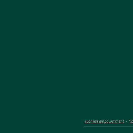
women empowerment
Y