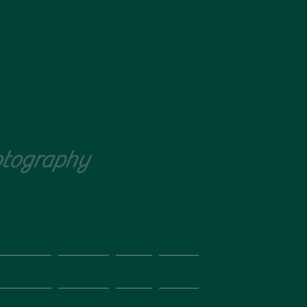
tography
Call Ruth
07597 695 812
ography
Pricing
Blog
More