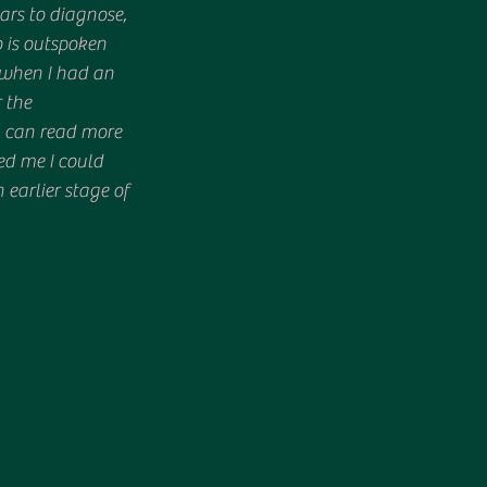
ars to diagnose, 
 is outspoken 
 when I had an 
 the 
u can read more 
ved me I could 
earlier stage of 