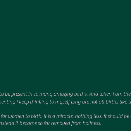
to be present in so many amazing births. And when I am there
ting I keep thinking to myself why are not all births like t
ht for women to birth. It is a miracle, nothing less. It should 
nstead it became so far removed from holiness.