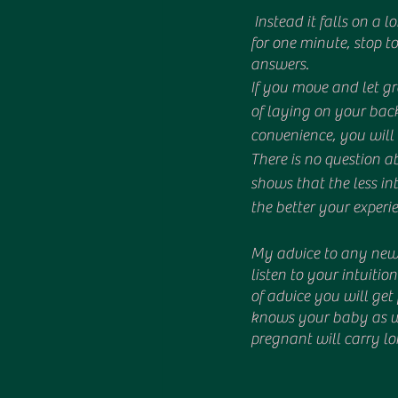
 Instead it falls on a long standing tradition of women not being listened to. Because if we just stop 
for one minute, stop to
answers. 
If you move and let gr
of laying on your back
convenience, you will 
There is no question ab
shows that the less in
the better your experie
My advice to any new 
listen to your intuitio
of advice you will ge
knows your baby as we
pregnant will carry lo