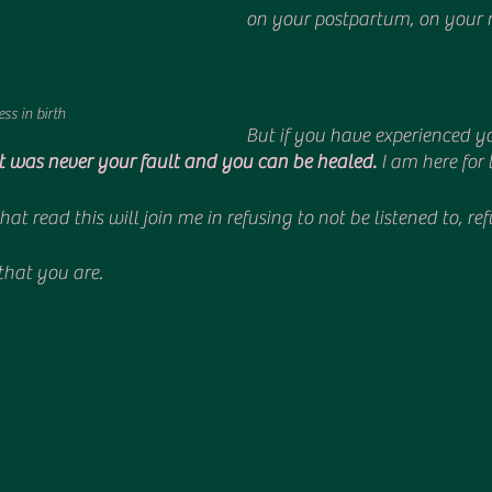
on your postpartum, on your 
ss in birth
But if you have experienced yo
it was never your fault and you can be healed. 
I am here for 
at read this will join me in refusing to not be listened to, re
hat you are.