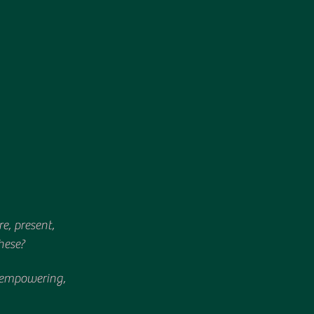
, present, 
hese?
be empowering, 