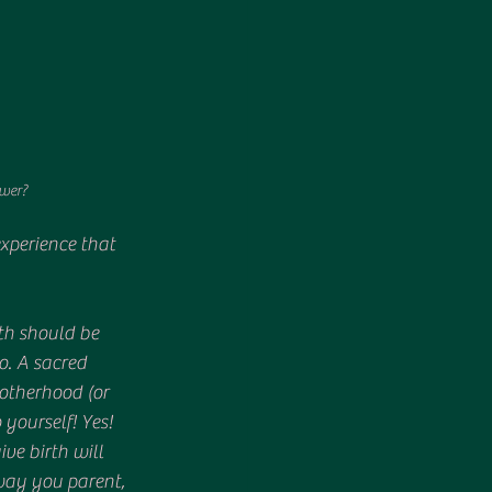
ower?
xperience that 
rth should be 
. A sacred 
otherhood (or 
yourself! Yes! 
e birth will 
way you parent, 