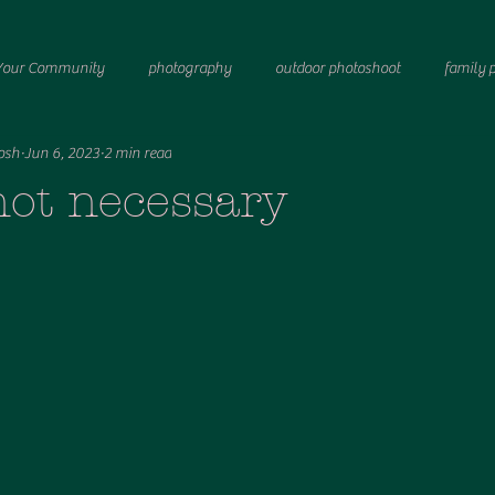
Your Community
photography
outdoor photoshoot
family 
osh
Jun 6, 2023
2 min read
port photographer
women
Breastfeeding
Birth photography
not necessary
astfeeding
Fresh 48 photography
Newborn photography
ma
 system