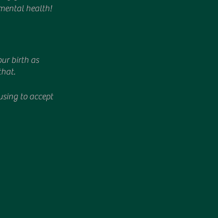
mental health!
ur birth as 
that.
fusing to accept 