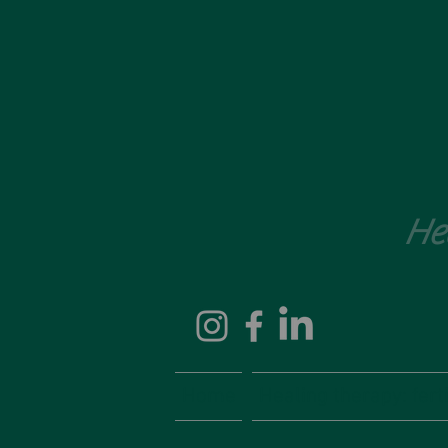
He
Home
Healing therapy: fertil