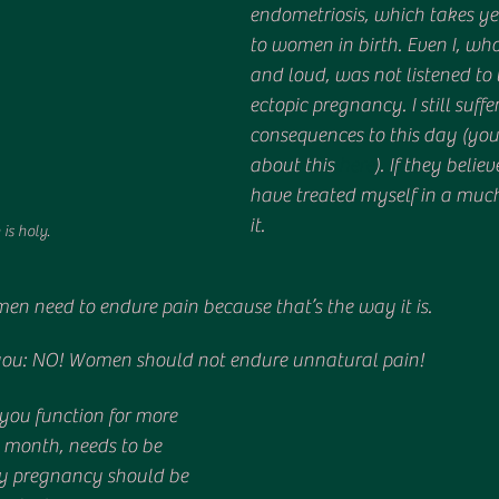
endometriosis, which takes ye
to women in birth. Even I, who
and loud, was not listened to
ectopic pregnancy. I still suffer
consequences to this day (yo
about this 
here
). If they belie
have treated myself in a much 
it.
 is holy.
en need to endure pain because that’s the way it is. 
l you: NO! Women should not endure unnatural pain! 
 you function for more 
 month, needs to be 
ly pregnancy should be 