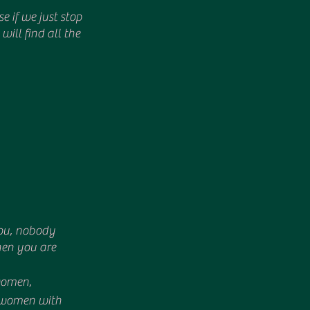
will find all the 
ou, nobody 
hen you are 
women, 
m women with 