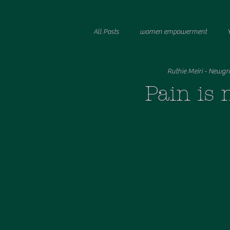
All Posts
women empowerment
Ruthie Meiri - Newgr
manchester photographer
stock
Pain is 
Breastfeeding Stories
tandem bre
birth
birth trauma
nervous