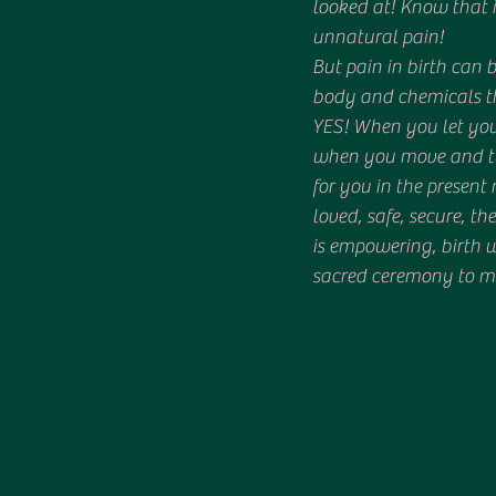
looked at! Know that 
unnatural pain! 
But pain in birth can 
body and chemicals th
YES! When you let your
when you move and tun
for you in the presen
loved, safe, secure, th
is empowering, birth w
sacred ceremony to m