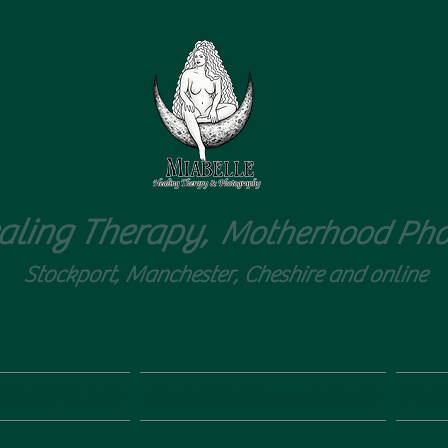
aling Therapy,
Motherhood Pho
Stockport, Manchester, Cheshire and online
ity, birth, loss
Aromatherapy workshops
Phot