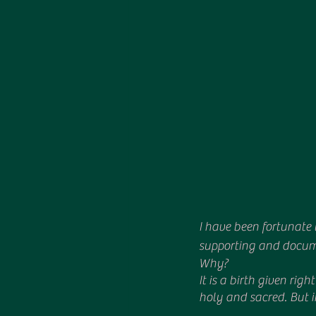
I have been fortunate 
supporting and documen
Why?
It is a birth given rig
holy and sacred. But i