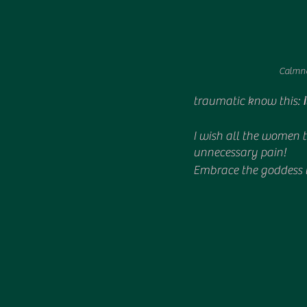
Calmne
traumatic know this: 
I wish all the women th
unnecessary pain!
Embrace the goddess t