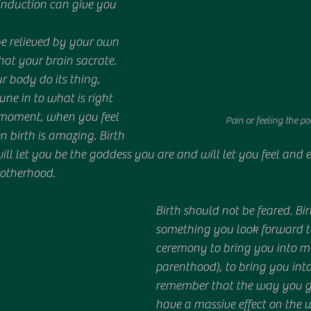
induction can give you 
be relieved by your own 
at your brain sacrate. 
 body do its thing, 
e in to what is right 
t moment, when you feel 
Pain or feeling the p
en birth is amazing. Birth 
ill let you be the goddess you are and will let you feel and e
otherhood. 
Birth should not be feared. Bi
something you look forward to
ceremony to bring you into m
parenthood), to bring you into 
remember that the way you giv
have a massive effect on the 