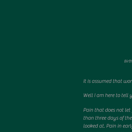
Birth
It is assumed that wom
Well I am here to tel
Pain that does not let
than three days of the
looked at. Pain in ear