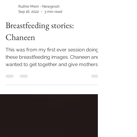
Ruthie Meiri - Newgrosh
Sep 16, 2022
3 min read
Breastfeeding stories:
Chaneen
This was from my first ever session doing
these breastfeeding images. Chaneen and I
wanted to get together and give mothers
of all...