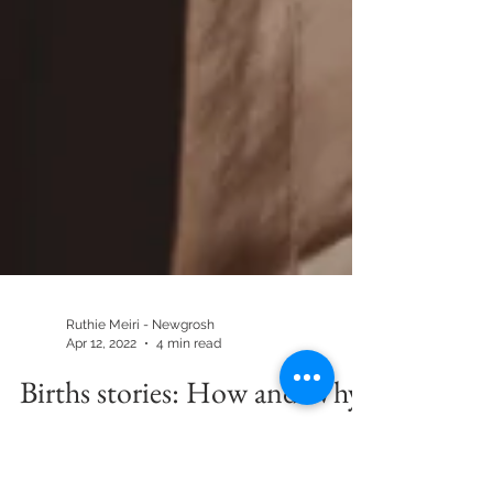
Ruthie Meiri - Newgrosh
Apr 12, 2022
4 min read
Births stories: How and Why