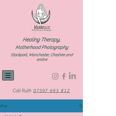
Healing Therapy,
Motherhood Photography
Stockport, Manchester, Cheshire and
online
Call Ruth
07597 695 812
Blog