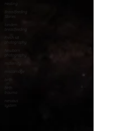
Healing
Breastfeeding
Stories
tandem
breastfeeding
Fresh 48
photography
Newborn
photography
maternity
miscarriage
birth
birth
trauma
nervous
system