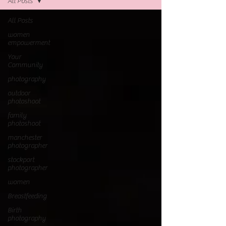
All Posts
All Posts
women
empowerment
Your
Community
photography
outdoor
photoshoot
family
photoshoot
manchester
photographer
stockport
photographer
women
Breastfeeding
Birth
photography