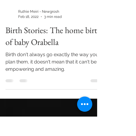
Ruthie Meiri - Newgrosh
Feb 18, 2022
3 min read
Birth Stories: The home birth
of baby Orabella
Birth don't always go exactly the way you
plan them, it doesn't mean that it can't be
empowering and amazing.