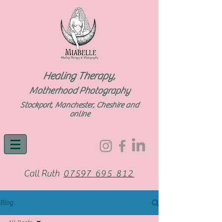
Healing Therapy,
Motherhood Photography
Stockport, Manchester, Cheshire and
online
Call Ruth
07597 695 812
Blog