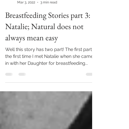
Ruthie Meiri - Newgrosh
Mar 3, 2022
3 min read
Breastfeeding Stories part 3:
Natalie; Natural does not
always mean easy
Well this story has two part! The first part is
the first time I met Natalie when she came
in with her Daughter for breastfeeding...