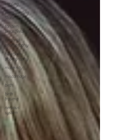
Healing
Breastfeeding
Stories
tandem
breastfeeding
Fresh 48
photography
Newborn
photography
maternity
miscarriage
birth
birth
trauma
nervous
system