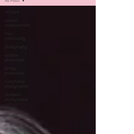
All Posts
All Posts
women
empowerment
Your
Community
photography
outdoor
photoshoot
family
photoshoot
manchester
photographer
stockport
photographer
women
Breastfeeding
Birth
photography