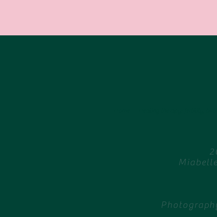
Home
Healing therapy: fertility, birth
2
Miabell
Photography