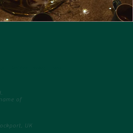
ays
Client Zone
Booking
Events
.
 name of
tockport, UK