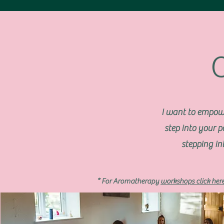
I want to empow
step into your 
stepping in
* For Aromatherapy
workshops click her