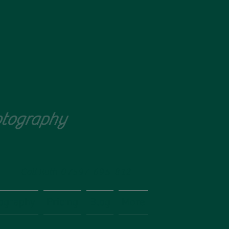
tography
Call Ruth
07597 695 812
ography
Pricing
Blog
More