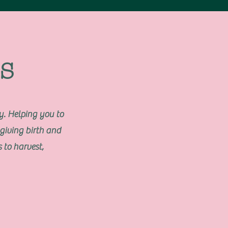
s
. Helping you to
giving birth and
 to harvest,