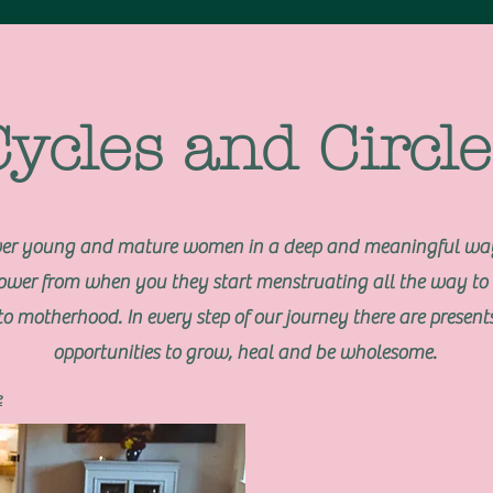
Cycles and Circle
er young and mature women in a deep and meaningful way
power from when you they start menstruating all the way to 
to motherhood. In every step of our journey there are presents
opportunities to grow, heal and be wholesome.
e