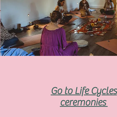
Go to Life Cycles
ceremonies