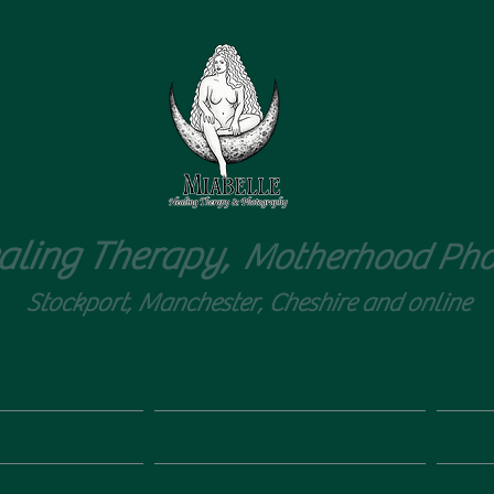
aling Therapy,
Motherhood Pho
Stockport, Manchester, Cheshire and online
ity, birth, loss
Aromatherapy workshops
Phot