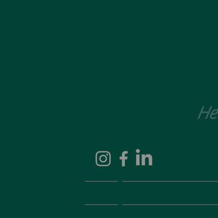
He
Home
Healing therapy: fertil