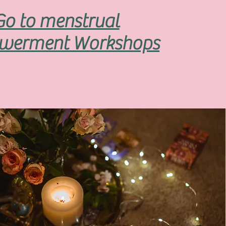
Go to menstrual
werment Workshops