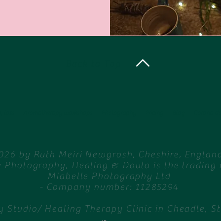
Back to Top
, loss
Aromatherapy workshops
Photography
Pricing
Blog
Corona d
026 by Ruth Meiri Newgrosh, Cheshire, England
e Photography, Healing & Doula is the trading
Miabelle Photography Ltd
- Company number: 11285294
 Studio/ Healing Therapy Clinic in Cheadle, S