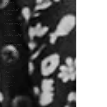
Healing
Breastfeeding
Stories
tandem
breastfeeding
Fresh 48
photography
Newborn
photography
maternity
miscarriage
birth
birth
trauma
nervous
system