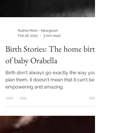
Ruthie Meiri - Newgrosh
Feb 18, 2022
3 min read
Birth Stories: The home birth
of baby Orabella
Birth don't always go exactly the way you
plan them, it doesn't mean that it can't be
empowering and amazing.