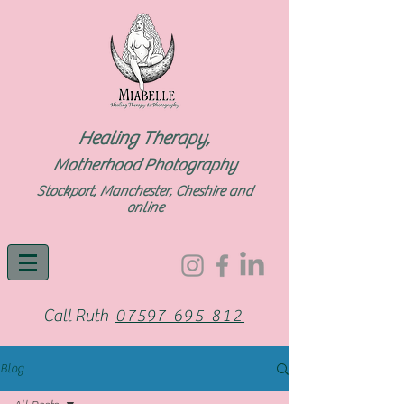
Healing Therapy,
Motherhood Photography
Stockport, Manchester, Cheshire and
online
Call Ruth
07597 695 812
Blog