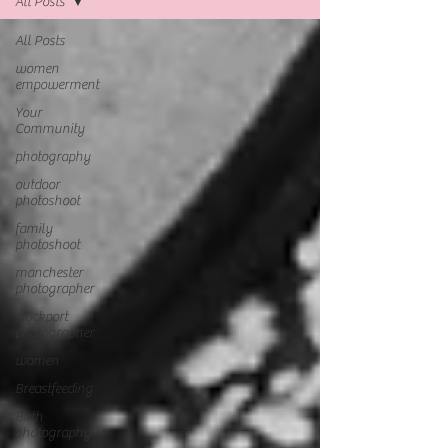
All Posts
All Posts
women
empowerment
Your
Community
photography
outdoor
photoshoot
family
photoshoot
manchester
photographer
stockport
photographer
women
Breastfeeding
Birth
photography